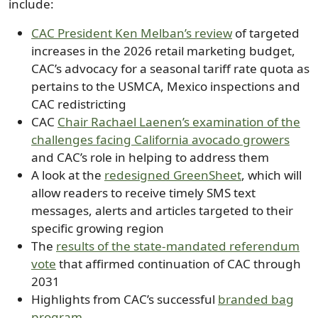
include:
CAC President Ken Melban’s review
of targeted
increases in the 2026 retail marketing budget,
CAC’s advocacy for a seasonal tariff rate quota as
pertains to the USMCA, Mexico inspections and
CAC redistricting
CAC
Chair Rachael Laenen’s examination of the
challenges facing California avocado growers
and CAC’s role in helping to address them
A look at the
redesigned GreenSheet
, which will
allow readers to receive timely SMS text
messages, alerts and articles targeted to their
specific growing region
The
results of the state-mandated referendum
vote
that affirmed continuation of CAC through
2031
Highlights from CAC’s successful
branded bag
program