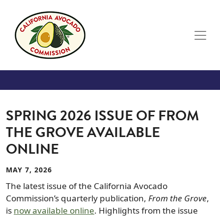
Skip to main content
SPRING 2026 ISSUE OF FROM
THE GROVE AVAILABLE
ONLINE
MAY 7, 2026
The latest issue of the California Avocado
Commission’s quarterly publication,
From the Grove
,
is
now available online
. Highlights from the issue