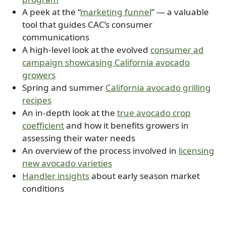
A peek at the “
marketing funnel
” — a valuable
tool that guides CAC’s consumer
communications
A high-level look at the evolved
consumer ad
campaign showcasing California avocado
growers
Spring and summer
California avocado grilling
recipes
An in-depth look at the
true avocado crop
coefficient
and how it benefits growers in
assessing their water needs
An overview of the process involved in
licensing
new avocado varieties
Handler insights
about early season market
conditions