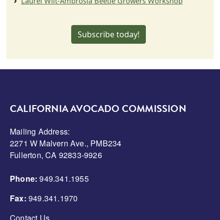
Laurel Wilt-Ambrosia Beetle Growers Workshop
Subscribe today!
CALIFORNIA AVOCADO COMMISSION
Mailing Address:
2271 W Malvern Ave., PMB234
Fullerton, CA 92833-9926
Phone:
949.341.1955
Fax:
949.341.1970
Contact Us