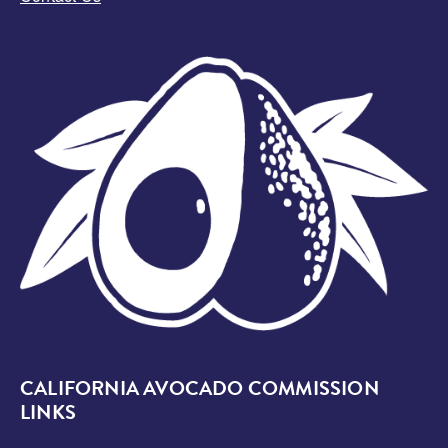
Image
CALIFORNIA AVOCADO COMMISSION
LINKS