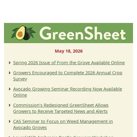
May 18, 2026
Spring 2026 Issue of From the Grove Available Online
Growers Encouraged to Complete 2026 Annual Crop
Survey
Avocado Growing Seminar Recording Now Available
Online
Commission’s Redesigned GreenSheet Allows
Growers to Receive Targeted News and Alerts
CAS Seminar to Focus on Weed Management in
Avocado Groves