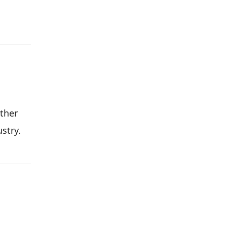
ther
stry.