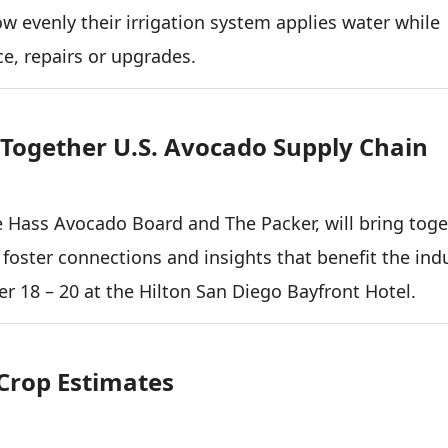
 evenly their irrigation system applies water while
e, repairs or upgrades.
Together U.S. Avocado Supply Chain
 Hass Avocado Board and The Packer, will bring toge
 foster connections and insights that benefit the indu
r 18 – 20 at the Hilton San Diego Bayfront Hotel.
 Crop Estimates