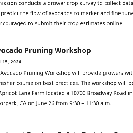
ission conducts a grower crop survey to collect data
predict the flow of avocados to market and fine tun
encouraged to submit their crop estimates online.
vocado Pruning Workshop
 15, 2026
 Avocado Pruning Workshop will provide growers wit
resher course on best practices. The workshop will b
Apricot Lane Farm located a 10700 Broadway Road in
rpark, CA on June 26 from 9:30 – 11:30 a.m.