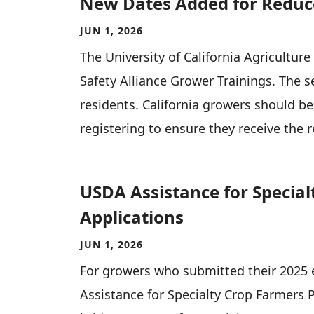
New Dates Added for Reduce
JUN 1, 2026
The University of California Agricultur
Safety Alliance Grower Trainings. The se
residents. California growers should be
registering to ensure they receive the 
USDA Assistance for Specia
Applications
JUN 1, 2026
For growers who submitted their 2025 e
Assistance for Specialty Crop Farmers 