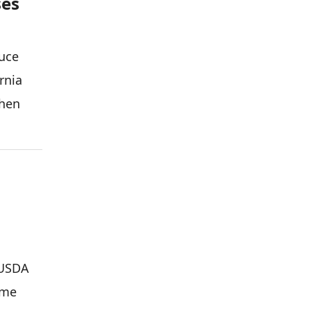
ses
duce
rnia
when
 USDA
ime