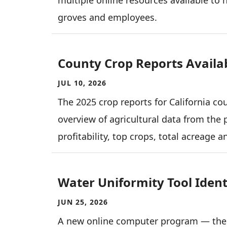
groves and employees.
County Crop Reports Availa
JUL 10, 2026
The 2025 crop reports for California co
overview of agricultural data from the 
profitability, top crops, total acreage 
Water Uniformity Tool Identi
JUN 25, 2026
A new online computer program — the 