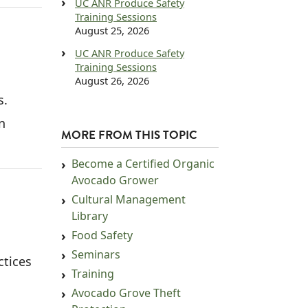
UC ANR Produce Safety
Training Sessions
August 25, 2026
UC ANR Produce Safety
Training Sessions
August 26, 2026
s.
n
MORE FROM THIS TOPIC
Become a Certified Organic
Avocado Grower
Cultural Management
Library
Food Safety
Seminars
ctices
Training
Avocado Grove Theft