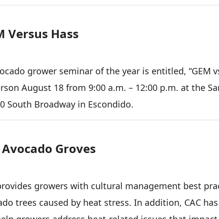
M Versus Hass
vocado grower seminar of the year is entitled, “GEM v
erson August 18 from 9:00 a.m. – 12:00 p.m. at the Sa
20 South Broadway in Escondido.
n Avocado Groves
 provides growers with cultural management best pra
o trees caused by heat stress. In addition, CAC has
help growers address heat-related issues that impact