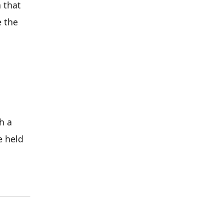
 that
e the
h a
e held