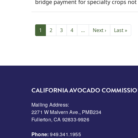
bridge payment for specialty crops no
PAGINATION
Next page
Last
1
2
3
4
…
Next ›
Last »
CALIFORNIA AVOCADO COMMISSI
Mailing Address:
2271 W Malvern Ave., PMB234
Fullerton, CA 92833-9926
Phone:
949.341.1955