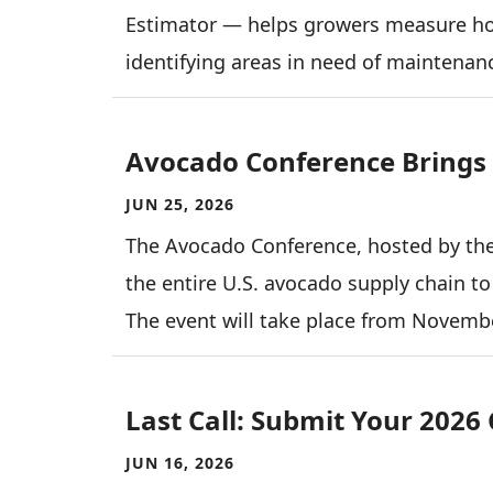
Estimator — helps growers measure how
identifying areas in need of maintenanc
Avocado Conference Brings 
JUN 25, 2026
The Avocado Conference, hosted by the
the entire U.S. avocado supply chain to
The event will take place from Novembe
Last Call: Submit Your 2026
JUN 16, 2026