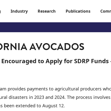
g
Industry
Research
Publications
Comm
ORNIA AVOCADOS
 Encouraged to Apply for SDRP Funds
ram provides payments to agricultural producers wh
tural disasters in 2023 and 2024. The process involve
as been extended to August 12.