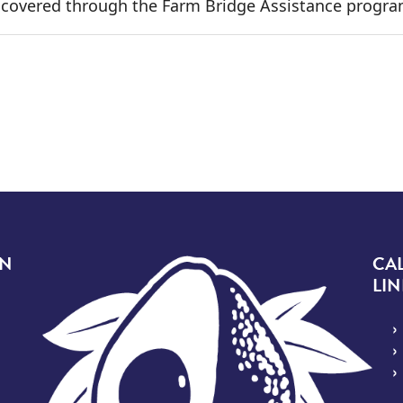
t covered through the Farm Bridge Assistance progra
 page
Image
ON
CA
LIN