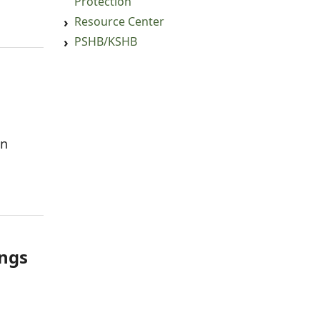
Protection
Resource Center
PSHB/KSHB
an
ings