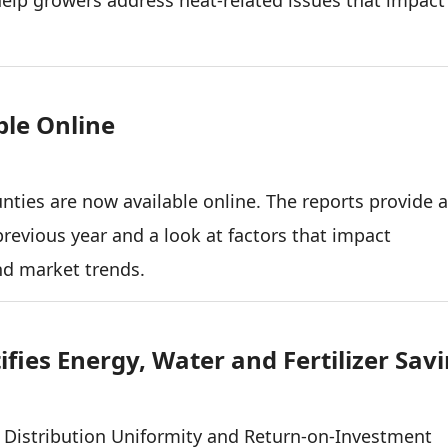
ble Online
unties are now available online. The reports provide 
previous year and a look at factors that impact
and market trends.
fies Energy, Water and Fertilizer Sav
Distribution Uniformity and Return-on-Investment