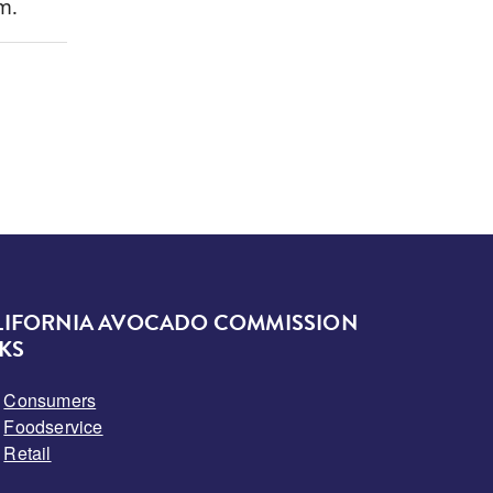
m.
LIFORNIA AVOCADO COMMISSION
KS
Consumers
Foodservice
Retail