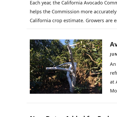
Each year, the California Avocado Comm
helps the Commission more accurately 
California crop estimate. Growers are 
Image
A
JUN
An
ref
at 
Moo