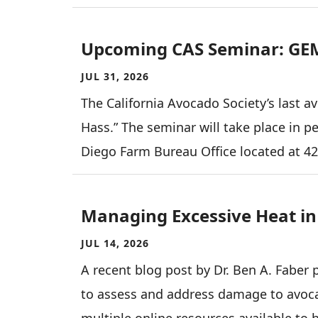
Upcoming CAS Seminar: GE
JUL 31, 2026
The California Avocado Society’s last a
Hass.” The seminar will take place in p
Diego Farm Bureau Office located at 4
Managing Excessive Heat i
JUL 14, 2026
A recent blog post by Dr. Ben A. Faber
to assess and address damage to avocad
multiple online resources available to 