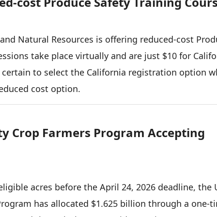
d-cost Produce Safety Training Cour
e and Natural Resources is offering reduced-cost Pro
ssions take place virtually and are just $10 for Califo
 certain to select the California registration option 
reduced cost option.
lty Crop Farmers Program Accepting
ligible acres before the April 24, 2026 deadline, the
Program has allocated $1.625 billion through a one-t