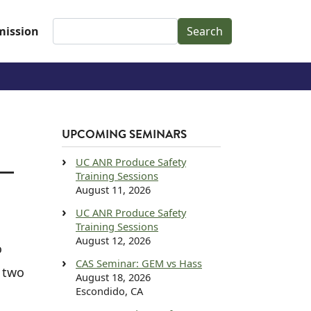
Search
ission
UPCOMING SEMINARS
UC ANR Produce Safety
 —
Training Sessions
August 11, 2026
UC ANR Produce Safety
Training Sessions
August 12, 2026
o
CAS Seminar: GEM vs Hass
s two
August 18, 2026
Escondido, CA