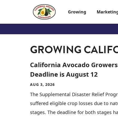
Skip to main content
Growing
Marketin
GROWING CALIF
California Avocado Growers
Deadline is August 12
AUG 3, 2026
The Supplemental Disaster Relief Prog
suffered eligible crop losses due to na
stages. The deadline for both stages h