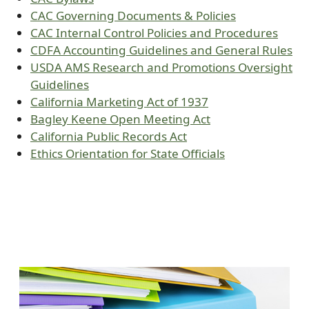
CAC Governing Documents & Policies
CAC Internal Control Policies and Procedures
CDFA Accounting Guidelines and General Rules
USDA AMS Research and Promotions Oversight
Guidelines
California Marketing Act of 1937
Bagley Keene Open Meeting Act
California Public Records Act
Ethics Orientation for State Officials
Image