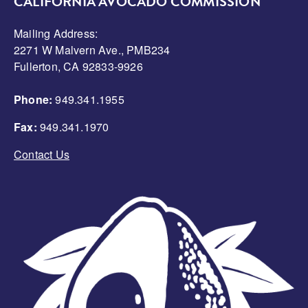
CALIFORNIA AVOCADO COMMISSION
Mailing Address:
2271 W Malvern Ave., PMB234
Fullerton, CA 92833-9926
Phone:
949.341.1955
Fax:
949.341.1970
Contact Us
Image