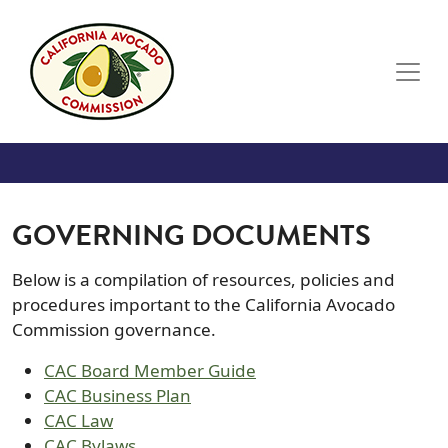
Skip to main content
GOVERNING DOCUMENTS
Below is a compilation of resources, policies and
procedures important to the California Avocado
Commission governance.
CAC Board Member Guide
CAC Business Plan
CAC Law
CAC Bylaws