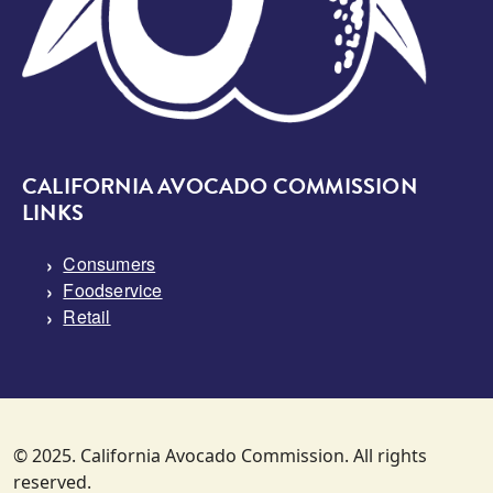
CALIFORNIA AVOCADO COMMISSION
LINKS
Consumers
Foodservice
Retail
© 2025. California Avocado Commission. All rights
reserved.