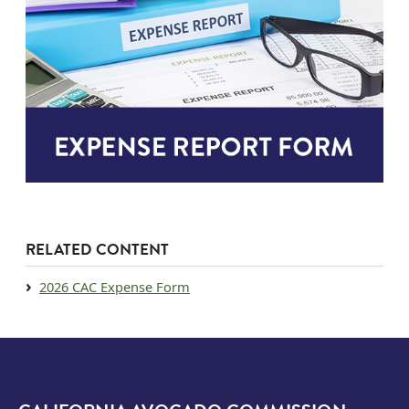
RELATED CONTENT
Document
2026 CAC Expense Form