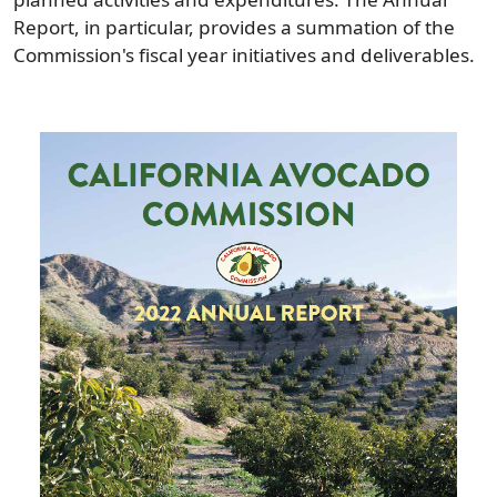
Report, in particular, provides a summation of the
Commission's fiscal year initiatives and deliverables.
Image