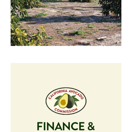
Image