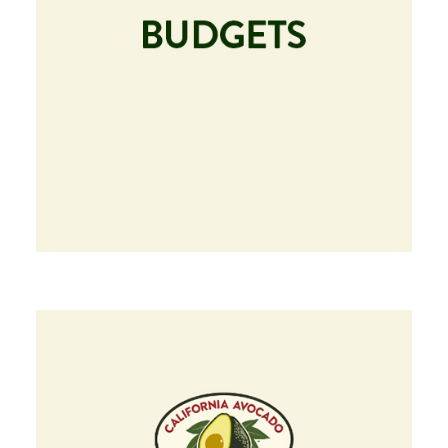
Image