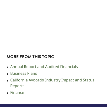
MORE FROM THIS TOPIC
Annual Report and Audited Financials
Business Plans
California Avocado Industry Impact and Status
Reports
Finance