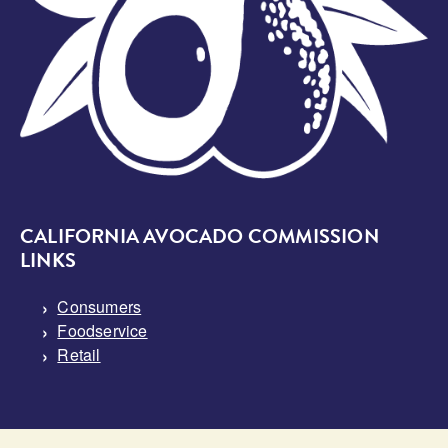
CALIFORNIA AVOCADO COMMISSION
LINKS
Consumers
Foodservice
Retail