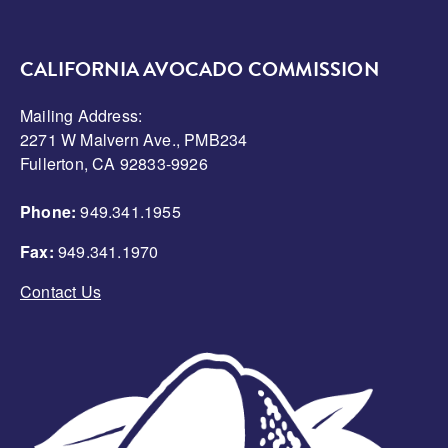
CALIFORNIA AVOCADO COMMISSION
Mailing Address:
2271 W Malvern Ave., PMB234
Fullerton, CA 92833-9926
Phone:
949.341.1955
Fax:
949.341.1970
Contact Us
Image