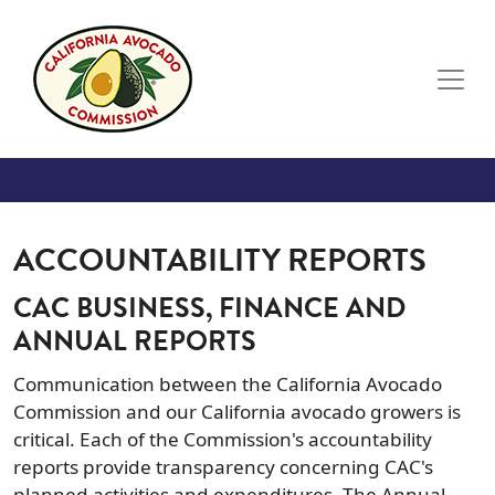
Skip to main content
ACCOUNTABILITY REPORTS
CAC BUSINESS, FINANCE AND
ANNUAL REPORTS
Communication between the California Avocado
Commission and our California avocado growers is
critical. Each of the Commission's accountability
reports provide transparency concerning CAC's
planned activities and expenditures. The Annual