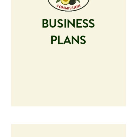
Image