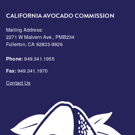
CALIFORNIA AVOCADO COMMISSION
Mailing Address:
2271 W Malvern Ave., PMB234
Fullerton, CA 92833-9926
Phone:
949.341.1955
Fax:
949.341.1970
Contact Us
Image