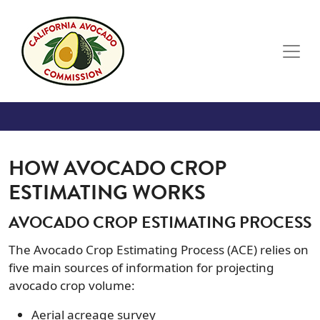
Skip to main content
HOW AVOCADO CROP
ESTIMATING WORKS
AVOCADO CROP ESTIMATING PROCESS
The Avocado Crop Estimating Process (ACE) relies on
five main sources of information for projecting
avocado crop volume:
Aerial acreage survey