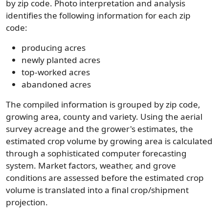
by zip code. Photo interpretation and analysis
identifies the following information for each zip
code:
producing acres
newly planted acres
top-worked acres
abandoned acres
The compiled information is grouped by zip code,
growing area, county and variety. Using the aerial
survey acreage and the grower's estimates, the
estimated crop volume by growing area is calculated
through a sophisticated computer forecasting
system. Market factors, weather, and grove
conditions are assessed before the estimated crop
volume is translated into a final crop/shipment
projection.