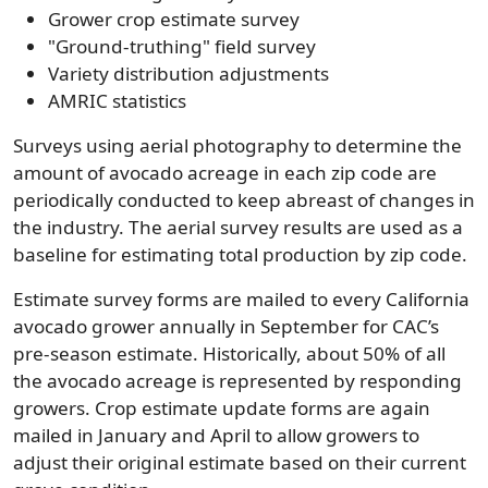
Grower crop estimate survey
"Ground-truthing" field survey
Variety distribution adjustments
AMRIC statistics
Surveys using aerial photography to determine the
amount of avocado acreage in each zip code are
periodically conducted to keep abreast of changes in
the industry. The aerial survey results are used as a
baseline for estimating total production by zip code.
Estimate survey forms are mailed to every California
avocado grower annually in September for CAC’s
pre-season estimate. Historically, about 50% of all
the avocado acreage is represented by responding
growers. Crop estimate update forms are again
mailed in January and April to allow growers to
adjust their original estimate based on their current