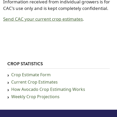
Information received from individual growers is for
CAC's use only and is kept completely confidential.
Send CAC your current crop estimates
.
CROP STATISTICS
Crop Estimate Form
Current Crop Estimates
How Avocado Crop Estimating Works
Weekly Crop Projections