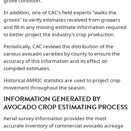
grove condition.
In addition, one of CAC's field experts "walks the
groves" to verify estimates received from growers
and fill in any missing estimate information required
to better project the industry's crop production.
Periodically, CAC reviews the distribution of the
various avocado varieties by county to ensure the
accuracy of this information and its effect on
compiled estimates.
Historical AMRIC statistics are used to project crop
movement throughout the season.
INFORMATION GENERATED BY
AVOCADO CROP ESTIMATING PROCESS
Aerial survey information provides the most
accurate inventory of commercial avocado acreage