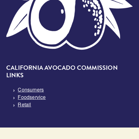
CALIFORNIA AVOCADO COMMISSION
LINKS
Consumers
Foodservice
Retail