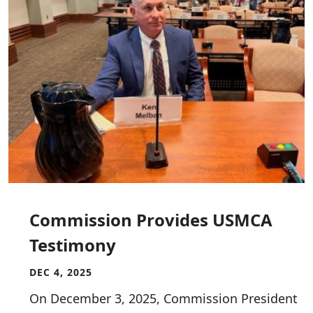
Commission Provides USMCA
Testimony
DEC 4, 2025
On December 3, 2025, Commission President