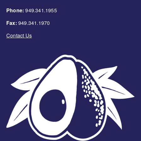
Phone:
949.341.1955
Fax:
949.341.1970
Contact Us
Image