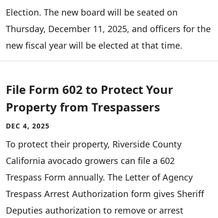
Election. The new board will be seated on
Thursday, December 11, 2025, and officers for the
new fiscal year will be elected at that time.
File Form 602 to Protect Your
Property from Trespassers
DEC 4, 2025
To protect their property, Riverside County
California avocado growers can file a 602
Trespass Form annually. The Letter of Agency
Trespass Arrest Authorization form gives Sheriff
Deputies authorization to remove or arrest