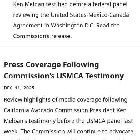
Ken Melban testified before a federal panel
reviewing the United States-Mexico-Canada
Agreement in Washington D.C. Read the
Commission’s release.
Press Coverage Following
Commission’s USMCA Testimony
DEC 11, 2025
Review highlights of media coverage following
California Avocado Commission President Ken
Melban's testimony before the USMCA panel last
week. The Commission will continue to advocate