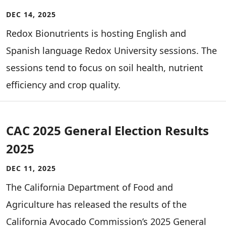
DEC 14, 2025
Redox Bionutrients is hosting English and
Spanish language Redox University sessions. The
sessions tend to focus on soil health, nutrient
efficiency and crop quality.
CAC 2025 General Election Results
2025
DEC 11, 2025
The California Department of Food and
Agriculture has released the results of the
California Avocado Commission’s 2025 General