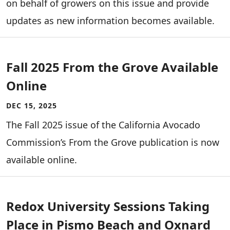
on behalf of growers on this issue and provide
updates as new information becomes available.
Fall 2025 From the Grove Available
Online
DEC 15, 2025
The Fall 2025 issue of the California Avocado
Commission’s From the Grove publication is now
available online.
Redox University Sessions Taking
Place in Pismo Beach and Oxnard