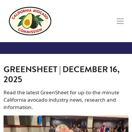
Skip to main content
GREENSHEET | DECEMBER 16,
2025
Read the latest GreenSheet for up-to-the-minute
California avocado industry news, research and
information.
Image