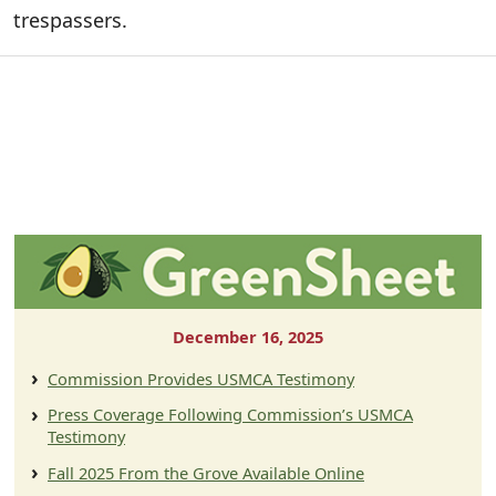
trespassers.
December 16, 2025
Commission Provides USMCA Testimony
Press Coverage Following Commission’s USMCA
Testimony
Fall 2025 From the Grove Available Online