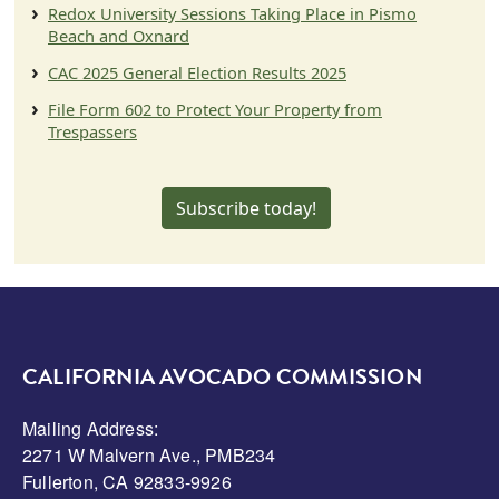
Redox University Sessions Taking Place in Pismo
Beach and Oxnard
CAC 2025 General Election Results 2025
File Form 602 to Protect Your Property from
Trespassers
Subscribe today!
CALIFORNIA AVOCADO COMMISSION
Mailing Address:
2271 W Malvern Ave., PMB234
Fullerton, CA 92833-9926