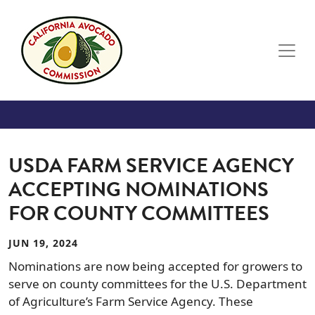
Skip to main content
USDA FARM SERVICE AGENCY
ACCEPTING NOMINATIONS
FOR COUNTY COMMITTEES
JUN 19, 2024
Nominations are now being accepted for growers to
serve on county committees for the U.S. Department
of Agriculture’s Farm Service Agency. These