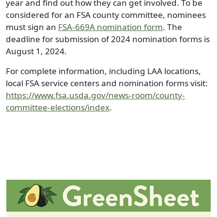
year and find out how they can get involved. To be
considered for an FSA county committee, nominees
must sign an
FSA-669A nomination form
. The
deadline for submission of 2024 nomination forms is
August 1, 2024.
For complete information, including LAA locations,
local FSA service centers and nomination forms visit:
https://www.fsa.usda.gov/news-room/county-
committee-elections/index
.