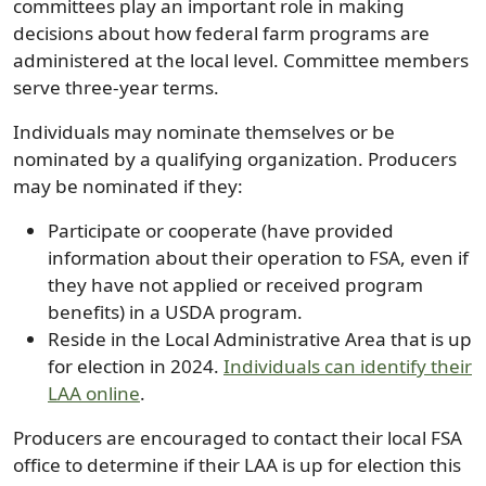
committees play an important role in making
decisions about how federal farm programs are
administered at the local level. Committee members
serve three-year terms.
Individuals may nominate themselves or be
nominated by a qualifying organization. Producers
may be nominated if they:
Participate or cooperate (have provided
information about their operation to FSA, even if
they have not applied or received program
benefits) in a USDA program.
Reside in the Local Administrative Area that is up
for election in 2024.
Individuals can identify their
LAA online
.
Producers are encouraged to contact their local FSA
office to determine if their LAA is up for election this