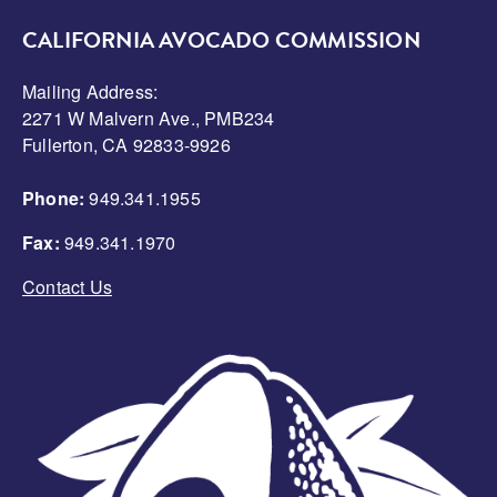
CALIFORNIA AVOCADO COMMISSION
Mailing Address:
2271 W Malvern Ave., PMB234
Fullerton, CA 92833-9926
Phone:
949.341.1955
Fax:
949.341.1970
Contact Us
Image