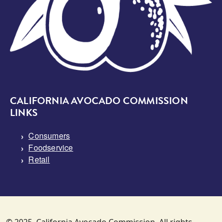
CALIFORNIA AVOCADO COMMISSION
LINKS
Consumers
Foodservice
Retail
© 2025. California Avocado Commission. All rights