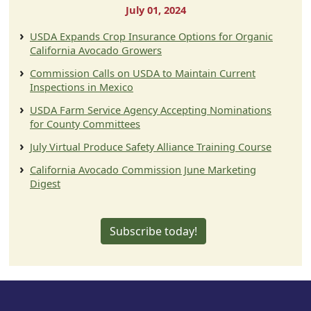
July 01, 2024
USDA Expands Crop Insurance Options for Organic
California Avocado Growers
Commission Calls on USDA to Maintain Current
Inspections in Mexico
USDA Farm Service Agency Accepting Nominations
for County Committees
July Virtual Produce Safety Alliance Training Course
California Avocado Commission June Marketing
Digest
Subscribe today!