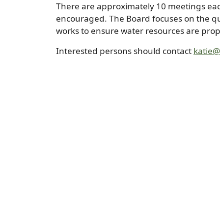
There are approximately 10 meetings each
encouraged. The Board focuses on the qua
works to ensure water resources are prope
Interested persons should contact
katie