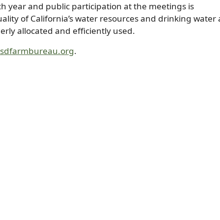
 year and public participation at the meetings is
lity of California’s water resources and drinking water
rly allocated and efficiently used.
@sdfarmbureau.org
.