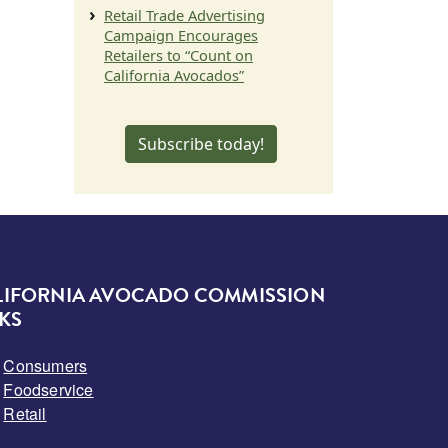
Retail Trade Advertising
Campaign Encourages
Retailers to “Count on
California Avocados”
Subscribe today!
LIFORNIA AVOCADO COMMISSION
KS
Consumers
Foodservice
Retail