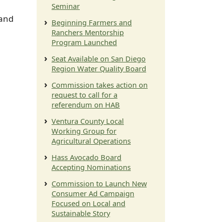
Seminar
 and
Beginning Farmers and
Ranchers Mentorship
Program Launched
Seat Available on San Diego
Region Water Quality Board
Commission takes action on
request to call for a
referendum on HAB
Ventura County Local
Working Group for
Agricultural Operations
Hass Avocado Board
Accepting Nominations
Commission to Launch New
Consumer Ad Campaign
Focused on Local and
Sustainable Story