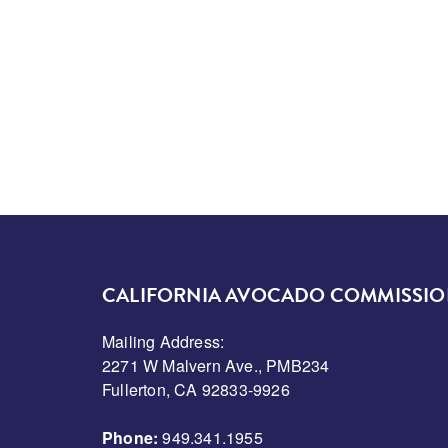
CALIFORNIA AVOCADO COMMISSI
Mailing Address:
2271 W Malvern Ave., PMB234
Fullerton, CA 92833-9926
Phone:
949.341.1955