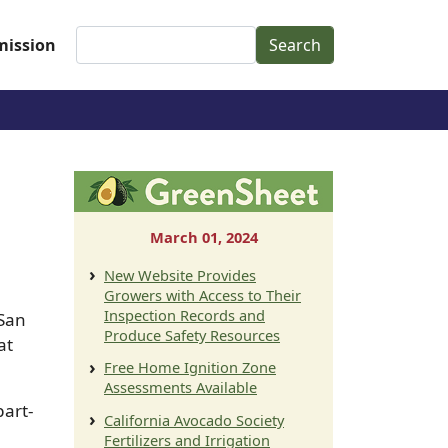
Search
ission
March 01, 2024
New Website Provides
Growers with Access to Their
Inspection Records and
 San
Produce Safety Resources
at
Free Home Ignition Zone
Assessments Available
part-
California Avocado Society
Fertilizers and Irrigation