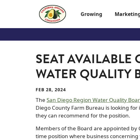
Skip to main content
Growing
Marketin
SEAT AVAILABLE
WATER QUALITY
FEB 28, 2024
The
San Diego Region Water Quality Boa
Diego County Farm Bureau is looking for i
they can recommend for the position.
Members of the Board are appointed by G
time position where business concerning 