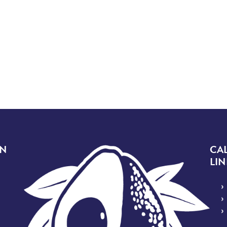
Image
ON
CA
LIN