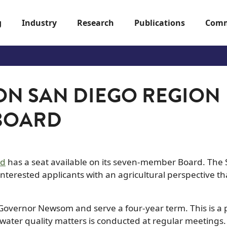
g
Industry
Research
Publications
Comm
 ON SAN DIEGO REGION
 BOARD
rd
has a seat available on its seven-member Board. The
nterested applicants with an agricultural perspective th
overnor Newsom and serve a four-year term. This is a 
water quality matters is conducted at regular meetings.