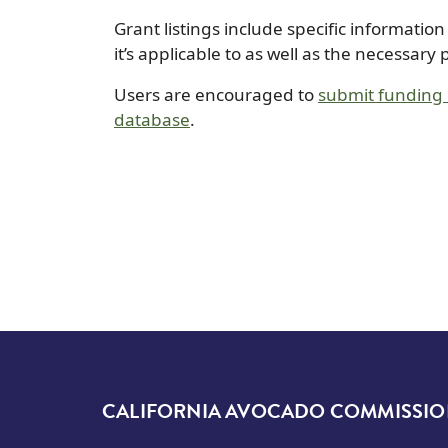
Grant listings include specific informatio
it’s applicable to as well as the necessary
Users are encouraged to
submit funding o
database
.
CALIFORNIA AVOCADO COMMISSI