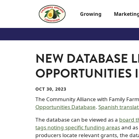
Skip to main content
Growing
Marketin
NEW DATABASE L
OPPORTUNITIES 
OCT 30, 2023
The Community Alliance with Family Far
Opportunities Database
.
Spanish translat
The database can be viewed as a
board t
tags noting specific funding areas
and as
producers locate relevant grants, the dat