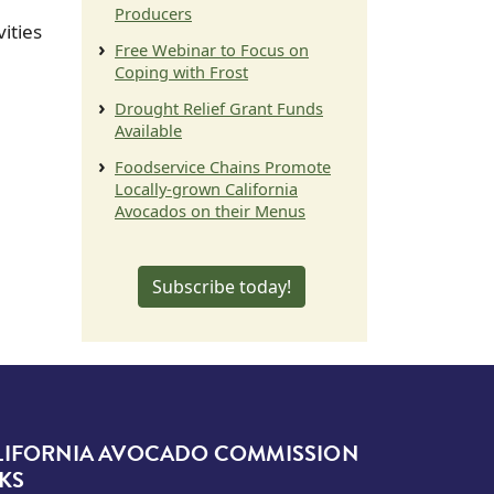
Producers
ities
Free Webinar to Focus on
Coping with Frost
Drought Relief Grant Funds
Available
Foodservice Chains Promote
Locally-grown California
Avocados on their Menus
Subscribe today!
LIFORNIA AVOCADO COMMISSION
KS