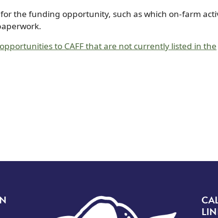
n for the funding opportunity, such as which on-farm activ
 paperwork.
pportunities to CAFF that are not currently listed in the
Image
ON
CA
LIN