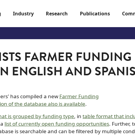
g
Industry
Research
Publications
Comm
ISTS FARMER FUNDING
IN ENGLISH AND SPANI
mers' has compiled a new
Farmer Funding
ion of the database also is available
.
hat is grouped by funding type
, in
table format that inc
 a
list of currently open funding opportunities
. Further, 
abase is searchable and can be filtered by multiple cond