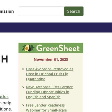
Search
ission
SH
November 01, 2023
Hass Avocados Removed as
Host in Oriental Fruit Fly
Quarantine
New Database Lists Farmer
Funding Opportunities in
ludes
English and Spanish
to help
Free Lender Readiness
itions.
Webinar for Small-scale