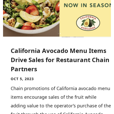
California Avocado Menu Items
Drive Sales for Restaurant Chain
Partners
OCT 5, 2023
Chain promotions of California avocado menu
items encourage sales of the fruit while
adding value to the operator’s purchase of the