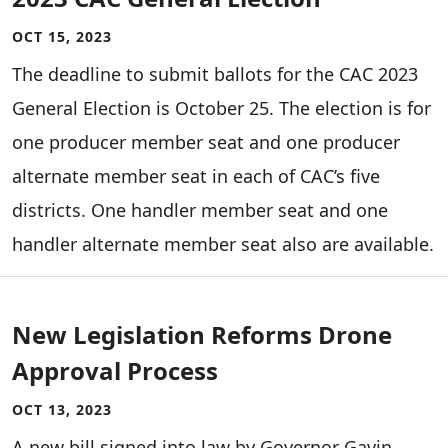
OCT 15, 2023
The deadline to submit ballots for the CAC 2023
General Election is October 25. The election is for
one producer member seat and one producer
alternate member seat in each of CAC’s five
districts. One handler member seat and one
handler alternate member seat also are available.
New Legislation Reforms Drone
Approval Process
OCT 13, 2023
A new bill signed into law by Governor Gavin