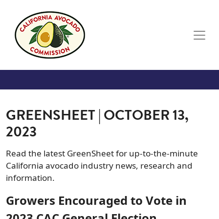
Skip to main content
GREENSHEET | OCTOBER 13,
2023
Read the latest GreenSheet for up-to-the-minute
California avocado industry news, research and
information.
Growers Encouraged to Vote in
2023 CAC General Election