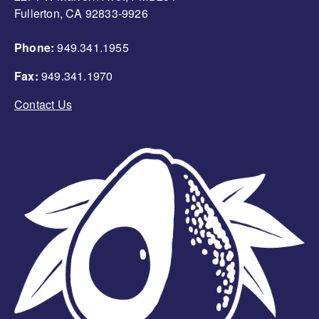
Fullerton, CA 92833-9926
Phone:
949.341.1955
Fax:
949.341.1970
Contact Us
Image