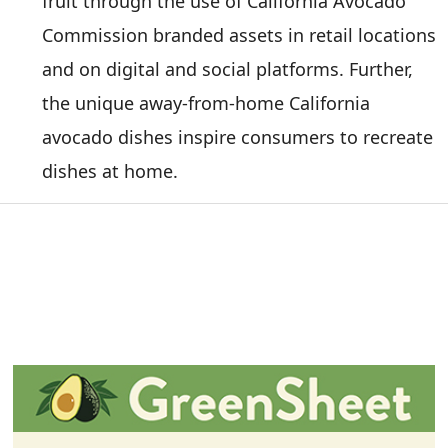
fruit through the use of California Avocado
Commission branded assets in retail locations
and on digital and social platforms. Further,
the unique away-from-home California
avocado dishes inspire consumers to recreate
dishes at home.