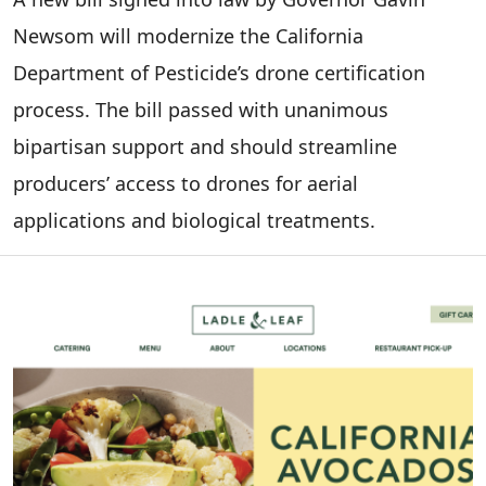
Newsom will modernize the California
Department of Pesticide’s drone certification
process. The bill passed with unanimous
bipartisan support and should streamline
producers’ access to drones for aerial
applications and biological treatments.
Image