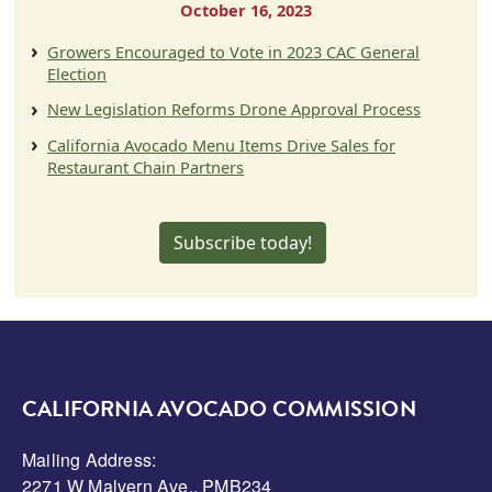
October 16, 2023
Growers Encouraged to Vote in 2023 CAC General
Election
New Legislation Reforms Drone Approval Process
California Avocado Menu Items Drive Sales for
Restaurant Chain Partners
Subscribe today!
CALIFORNIA AVOCADO COMMISSION
Mailing Address:
2271 W Malvern Ave., PMB234