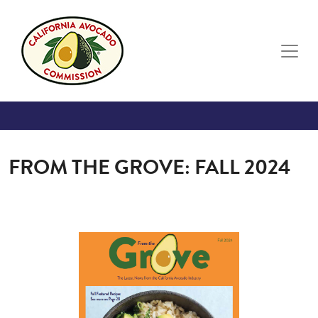
Skip to main content
FROM THE GROVE: FALL 2024
Image