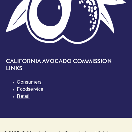
CALIFORNIA AVOCADO COMMISSION
LINKS
Consumers
Foodservice
Retail