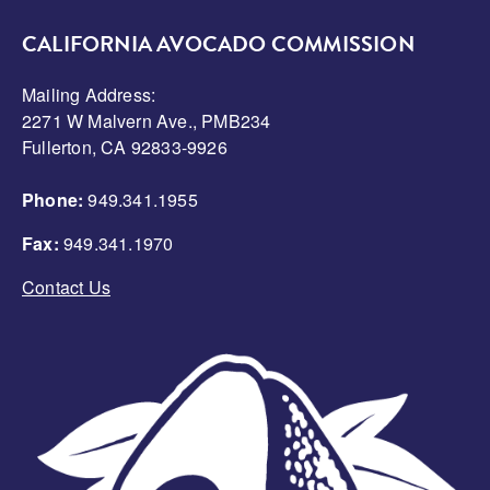
CALIFORNIA AVOCADO COMMISSION
Mailing Address:
2271 W Malvern Ave., PMB234
Fullerton, CA 92833-9926
Phone:
949.341.1955
Fax:
949.341.1970
Contact Us
Image