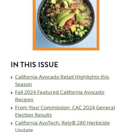
IN THIS ISSUE
California Avocado Retail Highlights this
Season
Fall 2024 Featured California Avocado
Recipes
From Your Commission: CAC 2024 General
Election Results
California AvoTech: Rely® 280 Herbicide
Update