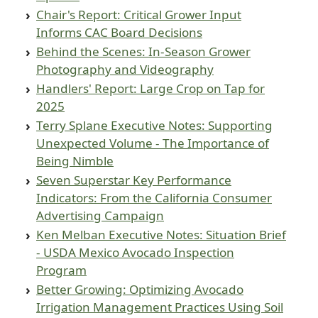
Chair's Report: Critical Grower Input
Informs CAC Board Decisions
Behind the Scenes: In-Season Grower
Photography and Videography
Handlers' Report: Large Crop on Tap for
2025
Terry Splane Executive Notes: Supporting
Unexpected Volume - The Importance of
Being Nimble
Seven Superstar Key Performance
Indicators: From the California Consumer
Advertising Campaign
Ken Melban Executive Notes: Situation Brief
- USDA Mexico Avocado Inspection
Program
Better Growing: Optimizing Avocado
Irrigation Management Practices Using Soil