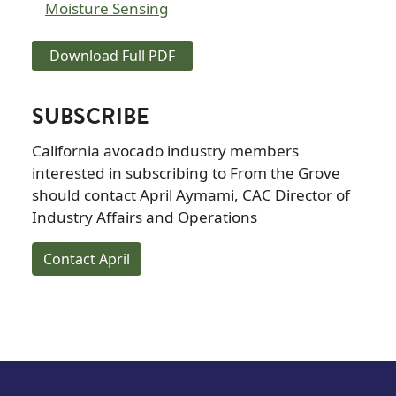
Moisture Sensing
Download Full PDF
SUBSCRIBE
California avocado industry members
interested in subscribing to From the Grove
should contact April Aymami, CAC Director of
Industry Affairs and Operations
Contact April