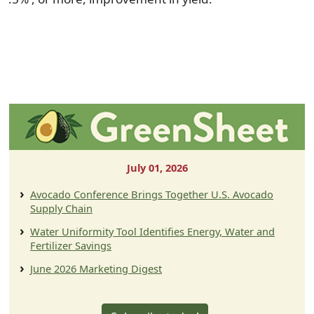
July 01, 2026
Avocado Conference Brings Together U.S. Avocado
Supply Chain
Water Uniformity Tool Identifies Energy, Water and
Fertilizer Savings
June 2026 Marketing Digest