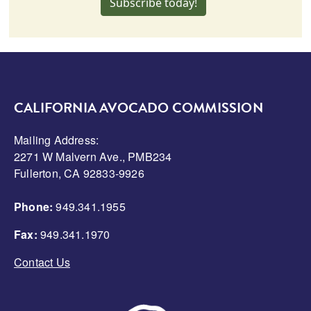
Subscribe today!
CALIFORNIA AVOCADO COMMISSION
Mailing Address:
2271 W Malvern Ave., PMB234
Fullerton, CA 92833-9926
Phone:
949.341.1955
Fax:
949.341.1970
Contact Us