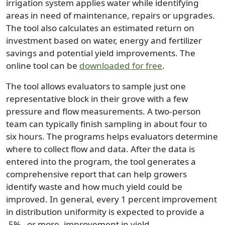
irrigation system applies water while identifying
areas in need of maintenance, repairs or upgrades.
The tool also calculates an estimated return on
investment based on water, energy and fertilizer
savings and potential yield improvements. The
online tool can be
downloaded for free
.
The tool allows evaluators to sample just one
representative block in their grove with a few
pressure and flow measurements. A two-person
team can typically finish sampling in about four to
six hours. The programs helps evaluators determine
where to collect flow and data. After the data is
entered into the program, the tool generates a
comprehensive report that can help growers
identify waste and how much yield could be
improved. In general, every 1 percent improvement
in distribution uniformity is expected to provide a
.5% , or more, improvement in yield.