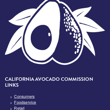
Image
CALIFORNIA AVOCADO COMMISSION
LINKS
Consumers
Foodservice
Retail