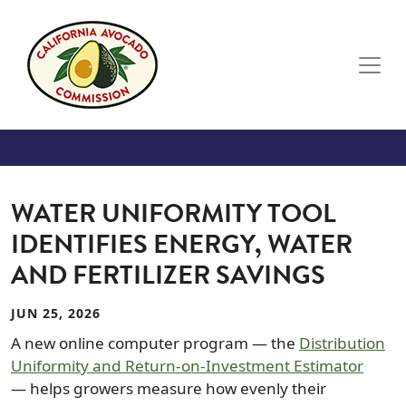
Skip to main content
WATER UNIFORMITY TOOL
IDENTIFIES ENERGY, WATER
AND FERTILIZER SAVINGS
JUN 25, 2026
A new online computer program — the
Distribution
Uniformity and Return-on-Investment Estimator
— helps growers measure how evenly their