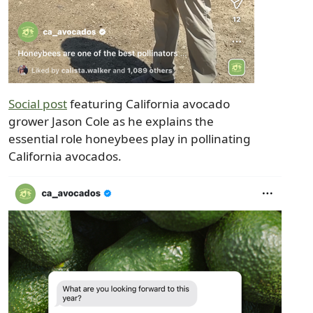
Social post
featuring California avocado
grower Jason Cole as he explains the
essential role honeybees play in pollinating
California avocados.
Image