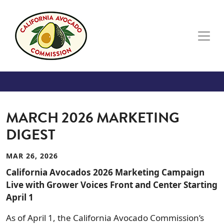
Skip to main content
MARCH 2026 MARKETING
DIGEST
MAR 26, 2026
California Avocados 2026 Marketing Campaign
Live with Grower Voices Front and Center Starting
April 1
As of April 1, the California Avocado Commission’s