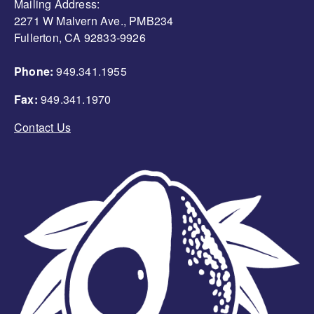
Mailing Address:
2271 W Malvern Ave., PMB234
Fullerton, CA 92833-9926
Phone:
949.341.1955
Fax:
949.341.1970
Contact Us
Image