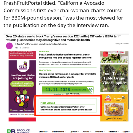
FreshFruitPortal titled, “California Avocado
Commission’s first-ever chairwoman charts course
for 330M-pound season,” was the most viewed for
the publication on the day the interview ran.
Image
Image