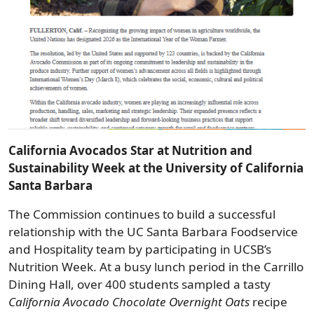
California Avocados Star at Nutrition and
Sustainability Week at the University of California
Santa Barbara
The Commission continues to build a successful
relationship with the UC Santa Barbara Foodservice
and Hospitality team by participating in UCSB’s
Nutrition Week. At a busy lunch period in the Carrillo
Dining Hall, over 400 students sampled a tasty
California Avocado Chocolate Overnight Oats
recipe