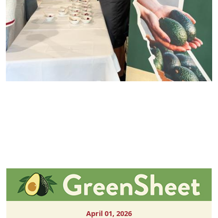
April 01, 2026