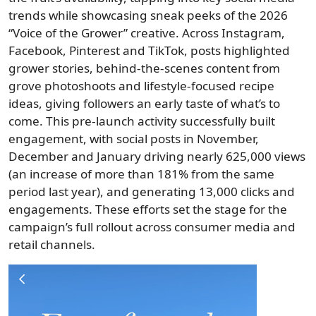
trends while showcasing sneak peeks of the 2026
“Voice of the Grower” creative. Across Instagram,
Facebook, Pinterest and TikTok, posts highlighted
grower stories, behind-the-scenes content from
grove photoshoots and lifestyle-focused recipe
ideas, giving followers an early taste of what’s to
come. This pre-launch activity successfully built
engagement, with social posts in November,
December and January driving nearly 625,000 views
(an increase of more than 181% from the same
period last year), and generating 13,000 clicks and
engagements. These efforts set the stage for the
campaign’s full rollout across consumer media and
retail channels.
Image