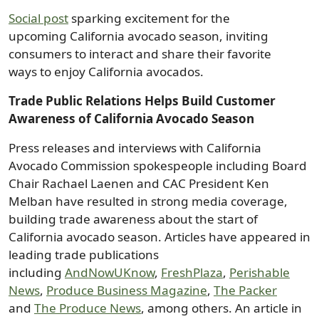
Social post
sparking excitement for the
upcoming California avocado season, inviting
consumers to interact and share their favorite
ways to enjoy California avocados.
Trade Public Relations Helps Build Customer
Awareness of California Avocado Season
Press releases and interviews with California
Avocado Commission spokespeople including Board
Chair Rachael Laenen and CAC President Ken
Melban have resulted in strong media coverage,
building trade awareness about the start of
California avocado season. Articles have appeared in
leading trade publications
including
AndNowUKnow
,
FreshPlaza
,
Perishable
News
,
Produce Business Magazine
,
The Packer
and
The Produce News
, among others. An article in