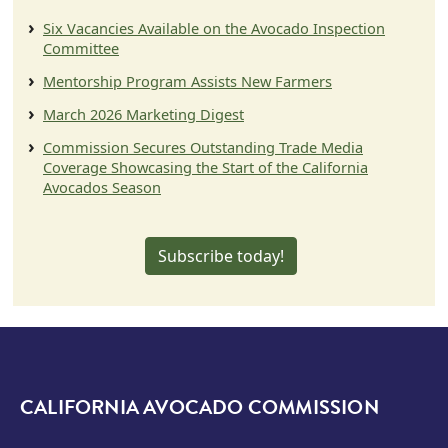
Six Vacancies Available on the Avocado Inspection
Committee
Mentorship Program Assists New Farmers
March 2026 Marketing Digest
Commission Secures Outstanding Trade Media
Coverage Showcasing the Start of the California
Avocados Season
Subscribe today!
CALIFORNIA AVOCADO COMMISSION