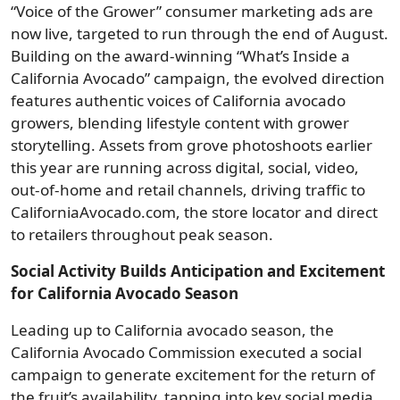
“Voice of the Grower” consumer marketing ads are
now live, targeted to run through the end of August.
Building on the award-winning “What’s Inside a
California Avocado” campaign, the evolved direction
features authentic voices of California avocado
growers, blending lifestyle content with grower
storytelling. Assets from grove photoshoots earlier
this year are running across digital, social, video,
out-of-home and retail channels, driving traffic to
CaliforniaAvocado.com, the store locator and direct
to retailers throughout peak season.
Social Activity Builds Anticipation and Excitement
for California Avocado Season
Leading up to California avocado season, the
California Avocado Commission executed a social
campaign to generate excitement for the return of
the fruit’s availability, tapping into key social media