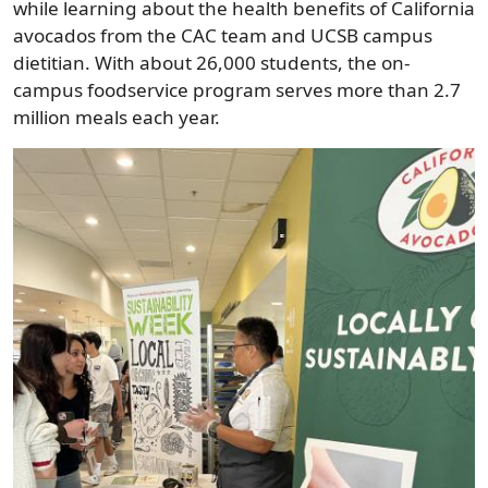
while learning about the health benefits of California
avocados from the CAC team and UCSB campus
dietitian. With about 26,000 students, the on-
campus foodservice program serves more than 2.7
million meals each year.
Image