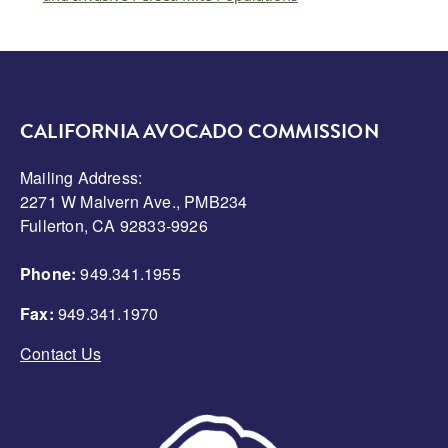
CALIFORNIA AVOCADO COMMISSION
Mailing Address:
2271 W Malvern Ave., PMB234
Fullerton, CA 92833-9926
Phone:
949.341.1955
Fax:
949.341.1970
Contact Us
Image