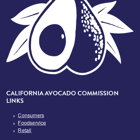
CALIFORNIA AVOCADO COMMISSION
LINKS
Consumers
Foodservice
Retail