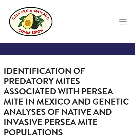
Skip to main content
IDENTIFICATION OF
PREDATORY MITES
ASSOCIATED WITH PERSEA
MITE IN MEXICO AND GENETIC
ANALYSES OF NATIVE AND
INVASIVE PERSEA MITE
POPULATIONS