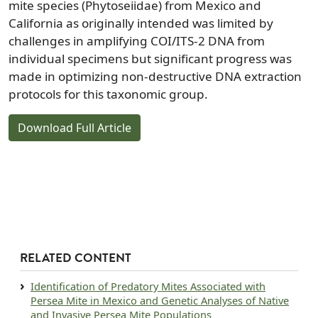
mite species (Phytoseiidae) from Mexico and
California as originally intended was limited by
challenges in amplifying COI/ITS-2 DNA from
individual specimens but significant progress was
made in optimizing non-destructive DNA extraction
protocols for this taxonomic group.
Download Full Article
RELATED CONTENT
Document
Identification of Predatory Mites Associated with
Persea Mite in Mexico and Genetic Analyses of Native
and Invasive Persea Mite Populations