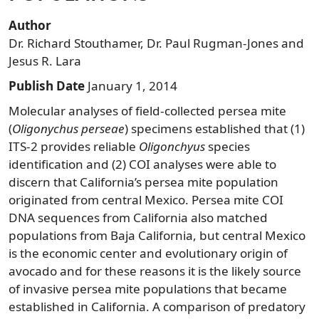
Author
Dr. Richard Stouthamer, Dr. Paul Rugman-Jones and
Jesus R. Lara
Publish Date
January 1, 2014
Molecular analyses of field-collected persea mite
(
Oligonychus perseae
) specimens established that (1)
ITS-2 provides reliable
Oligonchyus
species
identification and (2) COI analyses were able to
discern that California’s persea mite population
originated from central Mexico. Persea mite COI
DNA sequences from California also matched
populations from Baja California, but central Mexico
is the economic center and evolutionary origin of
avocado and for these reasons it is the likely source
of invasive persea mite populations that became
established in California. A comparison of predatory