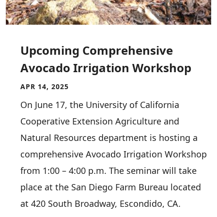
Upcoming Comprehensive
Avocado Irrigation Workshop
APR 14, 2025
On June 17, the University of California
Cooperative Extension Agriculture and
Natural Resources department is hosting a
comprehensive Avocado Irrigation Workshop
from 1:00 – 4:00 p.m. The seminar will take
place at the San Diego Farm Bureau located
at 420 South Broadway, Escondido, CA.