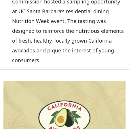
Commission hosted a sampling opportunity
at UC Santa Barbara’s residential dining
Nutrition Week event. The tasting was
designed to reinforce the nutritious elements
of fresh, healthy, locally grown California
avocados and pique the interest of young
consumers.
Image