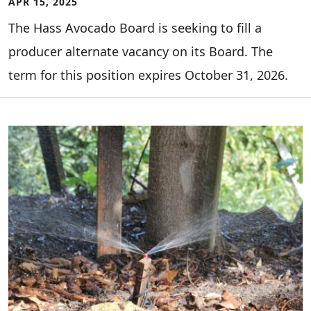
APR 15, 2025
The Hass Avocado Board is seeking to fill a
producer alternate vacancy on its Board. The
term for this position expires October 31, 2026.
Image