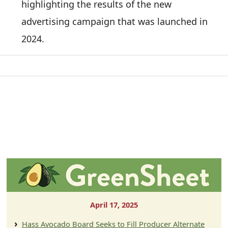
highlighting the results of the new
advertising campaign that was launched in
2024.
April 17, 2025
Hass Avocado Board Seeks to Fill Producer Alternate