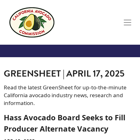
Skip to main content
GREENSHEET | APRIL 17, 2025
Read the latest GreenSheet for up-to-the-minute
California avocado industry news, research and
information.
Hass Avocado Board Seeks to Fill
Producer Alternate Vacancy