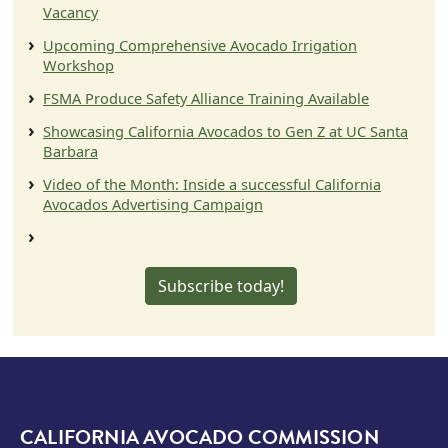
Vacancy
Upcoming Comprehensive Avocado Irrigation
Workshop
FSMA Produce Safety Alliance Training Available
Showcasing California Avocados to Gen Z at UC Santa
Barbara
Video of the Month: Inside a successful California
Avocados Advertising Campaign
Subscribe today!
CALIFORNIA AVOCADO COMMISSION