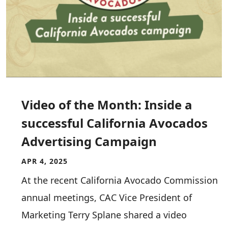
Video of the Month: Inside a
successful California Avocados
Advertising Campaign
APR 4, 2025
At the recent California Avocado Commission
annual meetings, CAC Vice President of
Marketing Terry Splane shared a video