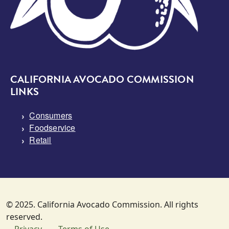
CALIFORNIA AVOCADO COMMISSION
LINKS
Consumers
Foodservice
Retail
© 2025. California Avocado Commission. All rights
reserved.