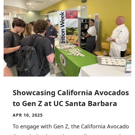
Showcasing California Avocados
to Gen Z at UC Santa Barbara
APR 10, 2025
To engage with Gen Z, the California Avocado