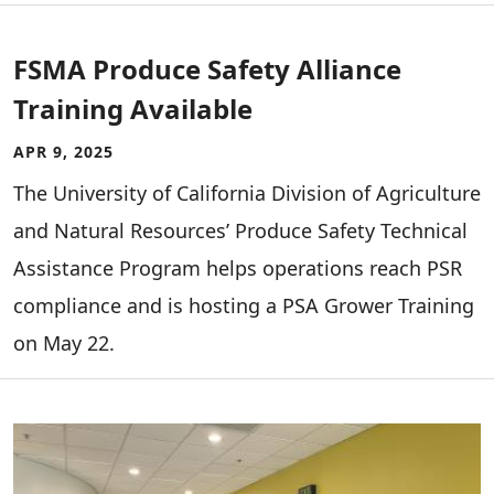
FSMA Produce Safety Alliance
Training Available
APR 9, 2025
The University of California Division of Agriculture
and Natural Resources’ Produce Safety Technical
Assistance Program helps operations reach PSR
compliance and is hosting a PSA Grower Training
on May 22.
Image