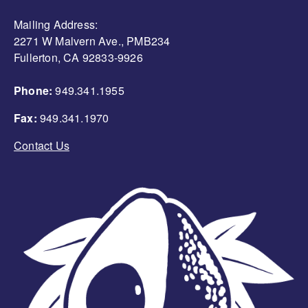
Mailing Address:
2271 W Malvern Ave., PMB234
Fullerton, CA 92833-9926
Phone:
949.341.1955
Fax:
949.341.1970
Contact Us
Image