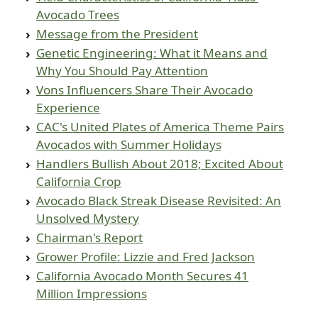
Avocado Trees
Message from the President
Genetic Engineering: What it Means and
Why You Should Pay Attention
Vons Influencers Share Their Avocado
Experience
CAC's United Plates of America Theme Pairs
Avocados with Summer Holidays
Handlers Bullish About 2018; Excited About
California Crop
Avocado Black Streak Disease Revisited: An
Unsolved Mystery
Chairman's Report
Grower Profile: Lizzie and Fred Jackson
California Avocado Month Secures 41
Million Impressions