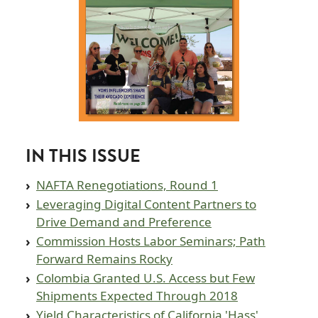
IN THIS ISSUE
NAFTA Renegotiations, Round 1
Leveraging Digital Content Partners to
Drive Demand and Preference
Commission Hosts Labor Seminars; Path
Forward Remains Rocky
Colombia Granted U.S. Access but Few
Shipments Expected Through 2018
Yield Characteristics of California 'Hass'