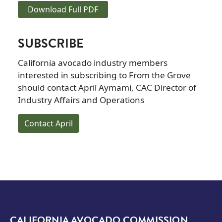
Download Full PDF
SUBSCRIBE
California avocado industry members
interested in subscribing to From the Grove
should contact April Aymami, CAC Director of
Industry Affairs and Operations
Contact April
CALIFORNIA AVOCADO COMMISSION