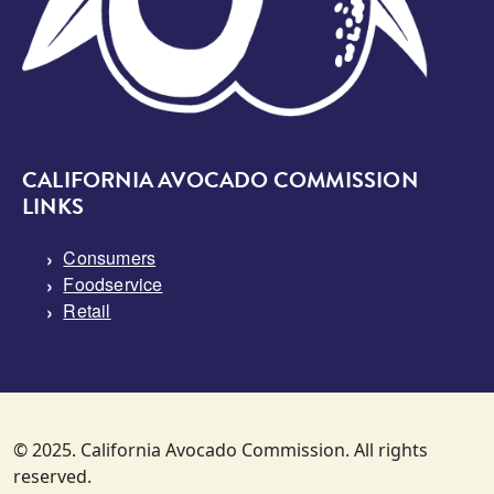
CALIFORNIA AVOCADO COMMISSION
LINKS
Consumers
Foodservice
Retail
© 2025. California Avocado Commission. All rights
reserved.