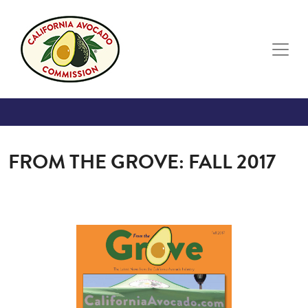
Skip to main content
FROM THE GROVE: FALL 2017
Image