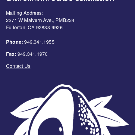
Mailing Address:
2271 W Malvern Ave., PMB234
Fullerton, CA 92833-9926
Phone:
949.341.1955
Fax:
949.341.1970
Contact Us
Image