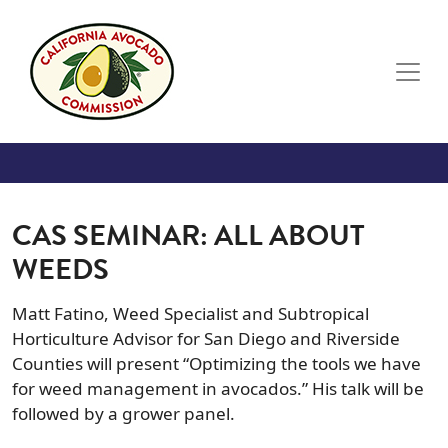
Skip to main content
CAS SEMINAR: ALL ABOUT
WEEDS
Matt Fatino, Weed Specialist and Subtropical
Horticulture Advisor for San Diego and Riverside
Counties will present “Optimizing the tools we have
for weed management in avocados.” His talk will be
followed by a grower panel.