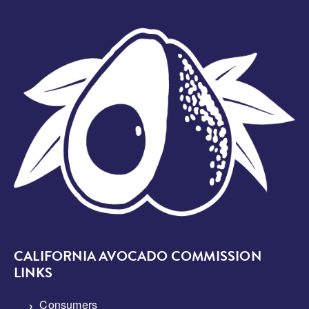
Image
CALIFORNIA AVOCADO COMMISSION
LINKS
Consumers