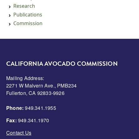
Research
Publications
Commission
CALIFORNIA AVOCADO COMMISSION
Mailing Address:
2271 W Malvern Ave., PMB234
Fullerton, CA 92833-9926
Phone:
949.341.1955
Fax:
949.341.1970
Contact Us