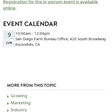
Registration for the in-person event is available
online
.
EVENT CALENDAR
9
10:00am - 12:00pm
San Diego Farm Bureau Office, 420 South Broadway
JUN
Escondido, CA
MORE FROM THIS TOPIC
Growing
Marketing
Industry