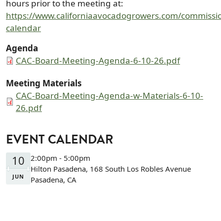
hours prior to the meeting at:
https://www.californiaavocadogrowers.com/commissio
calendar
Agenda
Document
CAC-Board-Meeting-Agenda-6-10-26.pdf
Meeting Materials
Document
CAC-Board-Meeting-Agenda-w-Materials-6-10-
26.pdf
EVENT CALENDAR
10
2:00pm - 5:00pm
Hilton Pasadena, 168 South Los Robles Avenue
JUN
Pasadena, CA