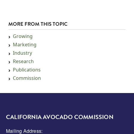
MORE FROM THIS TOPIC
Growing
Marketing
Industry
Research
Publications
Commission
CALIFORNIA AVOCADO COMMISSION
Mailing Address: