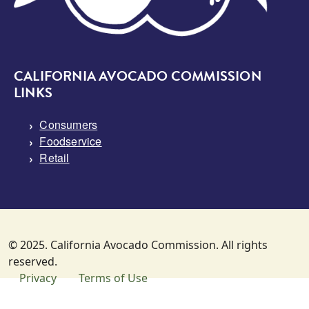
CALIFORNIA AVOCADO COMMISSION
LINKS
Consumers
Foodservice
Retail
© 2025. California Avocado Commission. All rights
reserved.
SUBFOOTER MENU
Privacy
Terms of Use