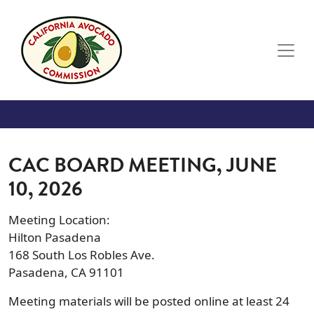
Skip to main content
CAC BOARD MEETING, JUNE
10, 2026
Meeting Location:
Hilton Pasadena
168 South Los Robles Ave.
Pasadena, CA 91101
Meeting materials will be posted online at least 24