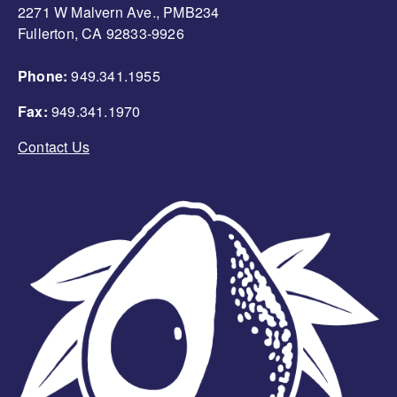
2271 W Malvern Ave., PMB234
Fullerton, CA 92833-9926
Phone:
949.341.1955
Fax:
949.341.1970
Contact Us
Image