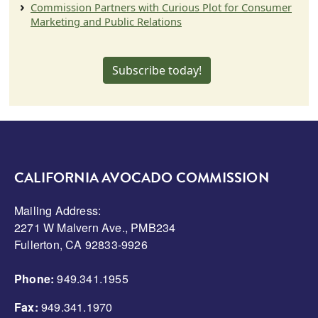
Commission Partners with Curious Plot for Consumer
Marketing and Public Relations
Subscribe today!
CALIFORNIA AVOCADO COMMISSION
Mailing Address:
2271 W Malvern Ave., PMB234
Fullerton, CA 92833-9926
Phone:
949.341.1955
Fax:
949.341.1970