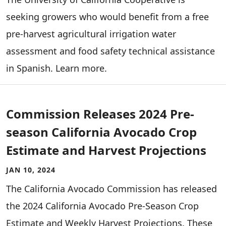
seeking growers who would benefit from a free
pre-harvest agricultural irrigation water
assessment and food safety technical assistance
in Spanish. Learn more.
Commission Releases 2024 Pre-
season California Avocado Crop
Estimate and Harvest Projections
JAN 10, 2024
The California Avocado Commission has released
the 2024 California Avocado Pre-Season Crop
Estimate and Weekly Harvest Projections. These