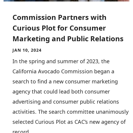
Commission Partners with
Curious Plot for Consumer
Marketing and Public Relations
JAN 10, 2024
In the spring and summer of 2023, the
California Avocado Commission began a
search to find a new consumer marketing
agency that could lead both consumer
advertising and consumer public relations
activities. The search committee unanimously
selected Curious Plot as CAC’s new agency of
record.