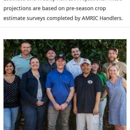
projections are based on pre-season crop
estimate surveys completed by AMRIC Handlers.
Image