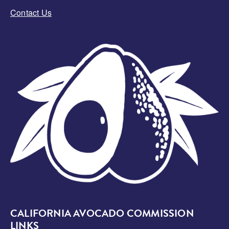
Contact Us
Image
CALIFORNIA AVOCADO COMMISSION
LINKS