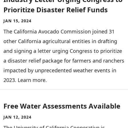
Prioritize Disaster Relief Funds
JAN 15, 2024
The California Avocado Commission joined 31
other California agricultural entities in drafting
and signing a letter urging Congress to prioritize
a disaster relief package for farmers and ranchers
impacted by unprecedented weather events in
2023. Learn more.
Free Water Assessments Available
JAN 12, 2024
The University of California Cooperative is