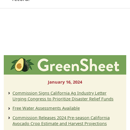
January 16, 2024
Commission Signs California Ag Industry Letter
Urging Congress to Prioritize Disaster Relief Funds
Free Water Assessments Available
Commission Releases 2024 Pre-season California
Avocado Crop Estimate and Harvest Projections