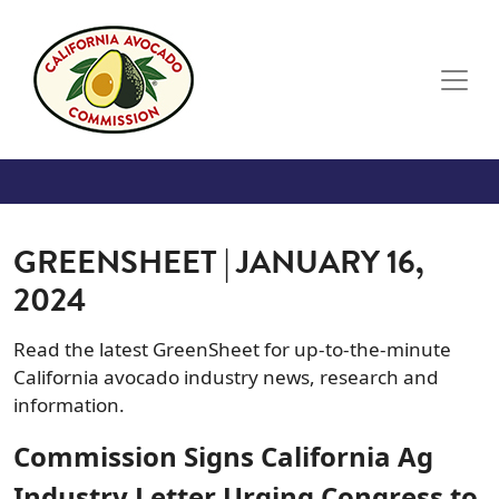
Skip to main content
GREENSHEET | JANUARY 16,
2024
Read the latest GreenSheet for up-to-the-minute
California avocado industry news, research and
information.
Commission Signs California Ag
Industry Letter Urging Congress to